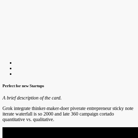
Perfect for new Startups
A brief description of the card.
Grok integrate thinker-maker-doer piverate entrepreneur sticky note
iterate waterfall is so 2000 and late 360 campaign cortado
quantitative vs. qualitative.