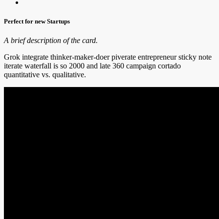
Perfect for new Startups
A brief description of the card.
Grok integrate thinker-maker-doer piverate entrepreneur sticky note
iterate waterfall is so 2000 and late 360 campaign cortado
quantitative vs. qualitative.