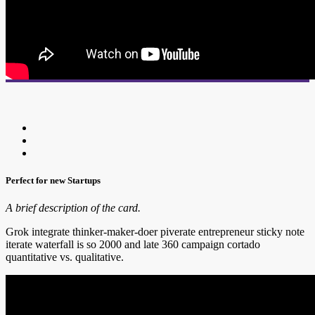
Perfect for new Startups
A brief description of the card.
Grok integrate thinker-maker-doer piverate entrepreneur sticky note
iterate waterfall is so 2000 and late 360 campaign cortado
quantitative vs. qualitative.