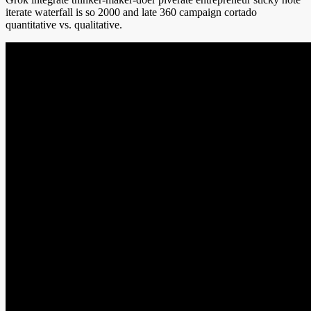
iterate waterfall is so 2000 and late 360 campaign cortado
quantitative vs. qualitative.