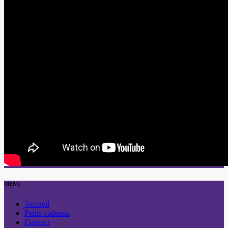
MENU
Accueil
Petits cadeaux
Contact