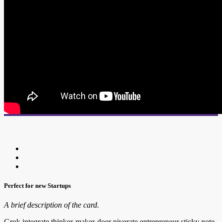
Perfect for new Startups
A brief description of the card.
Grok integrate thinker-maker-doer piverate entrepreneur sticky note