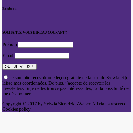
Facebook
SOUHAITEZ-VOUS ÊTRE AU COURANT ?
Prénom
Email
Je souhaite recevoir une leçon gratuite de la part de Sylwia et je
laisse mes coordonnées. De plus, j’accepte de recevoir les
newsletters. Si je ne les trouve pas intéressantes, j'ai la possibilité de
me désabonner.
Copyright © 2017 by Sylwia Sieradzka-Weber. All rights reserved.
Cookies policy.