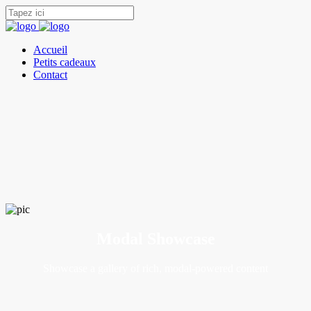
Accueil
Petits cadeaux
Contact
Modal Showcase
Showcase a gallery of rich, modal-powered content