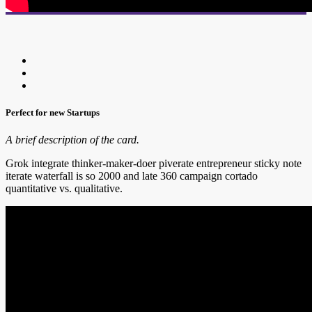
Perfect for new Startups
A brief description of the card.
Grok integrate thinker-maker-doer piverate entrepreneur sticky note
iterate waterfall is so 2000 and late 360 campaign cortado
quantitative vs. qualitative.