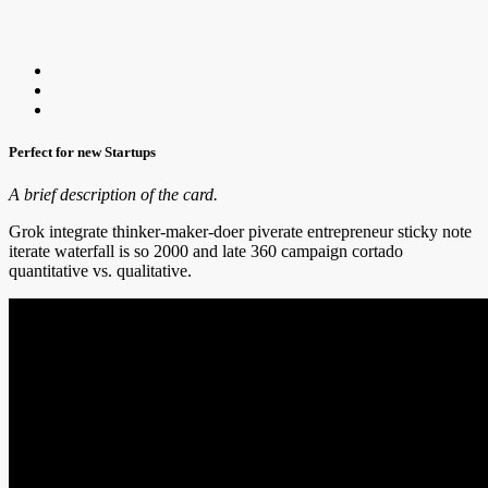
Perfect for new Startups
A brief description of the card.
Grok integrate thinker-maker-doer piverate entrepreneur sticky note
iterate waterfall is so 2000 and late 360 campaign cortado
quantitative vs. qualitative.