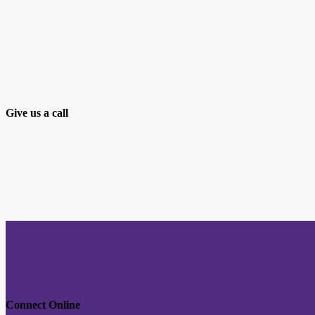
Give us a call
Connect Online