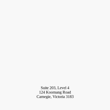
Suite 203, Level 4
124 Koornang Road
Carnegie, Victoria 3183