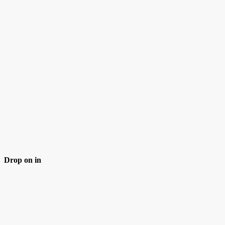
Drop on in