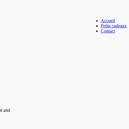
Accueil
Petits cadeaux
Contact
nt and
.