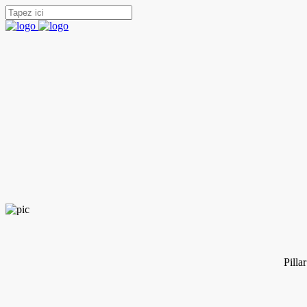
Pilla