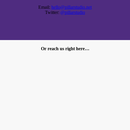
Email:
hello@pillarstudio.net
Twitter:
@pillarstudio
Or reach us right here…