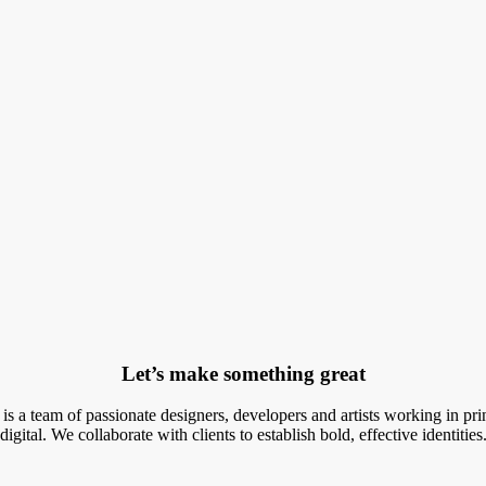
Let’s make something great
r is a team of passionate designers, developers and artists working in pri
digital. We collaborate with clients to establish bold, effective identities