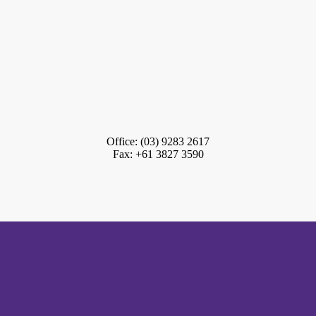
Office: (03) 9283 2617
Fax: +61 3827 3590