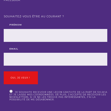
FACEBOOK
SOUHAITEZ-VOUS ÊTRE AU COURANT ?
PRÉNOM
EMAIL
JE SOUHAITE RECEVOIR UNE LEÇON GRATUITE DE LA PART DE SYLWIA
ET JE LAISSE MES COORDONNÉES. DE PLUS, J’ACCEPTE DE RECEVOIR LES
NEWSLETTERS. SI JE NE LES TROUVE PAS INTÉRESSANTES, J'AI LA
POSSIBILITÉ DE ME DÉSABONNER.