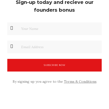
Sign-up today and recieve our
founders bonus
By signing up you agree to the
Terms & Conditions