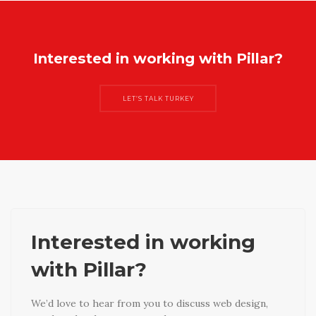
Interested in working with Pillar?
LET’S TALK TURKEY
Interested in working
with Pillar?
We’d love to hear from you to discuss web design,