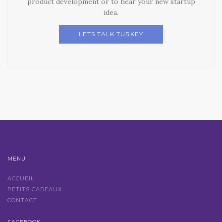
product development or to hear your new startup
idea.
LETS TALK TURKEY
MENU
ACCUEIL
PETITS CADEAUX
CONTACT