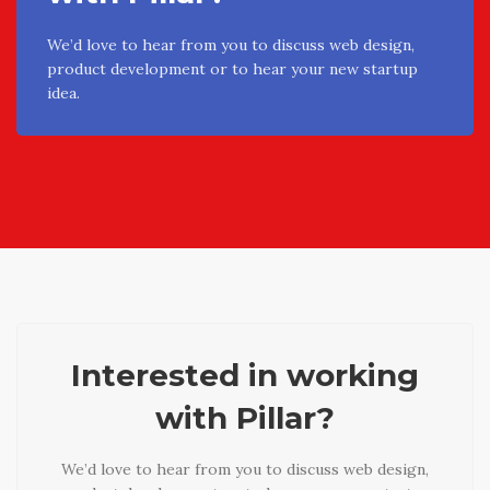
We’d love to hear from you to discuss web design,
product development or to hear your new startup
idea.
Interested in working
with Pillar?
We’d love to hear from you to discuss web design,