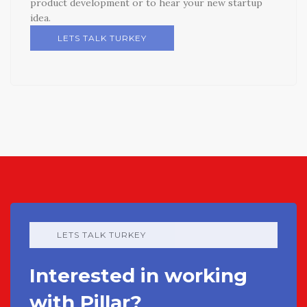
product development or to hear your new startup
idea.
LETS TALK TURKEY
LETS TALK TURKEY
Interested in working
with Pillar?