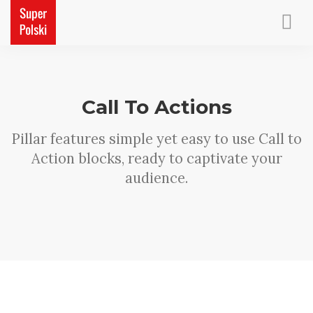
ACCUEIL
PETITS CADEAUX
CONTACT
Call To Actions
Pillar features simple yet easy to use Call to
Action blocks, ready to captivate your
audience.